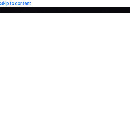
Skip to content